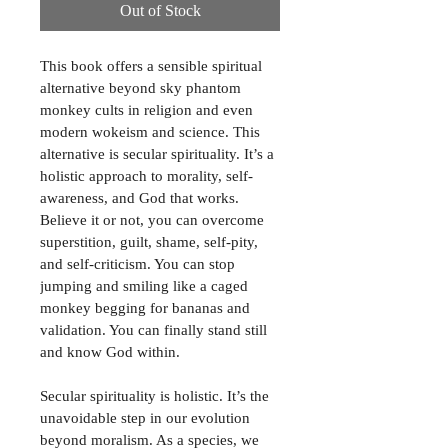
Out of Stock
This book offers a sensible spiritual 
alternative beyond sky phantom 
monkey cults in religion and even 
modern wokeism and science. This 
alternative is secular spirituality. It’s a 
holistic approach to morality, self-
awareness, and God that works. 
Believe it or not, you can overcome 
superstition, guilt, shame, self-pity, 
and self-criticism. You can stop 
jumping and smiling like a caged 
monkey begging for bananas and 
validation. You can finally stand still 
and know God within.
Secular spirituality is holistic. It’s the 
unavoidable step in our evolution 
beyond moralism. As a species, we 