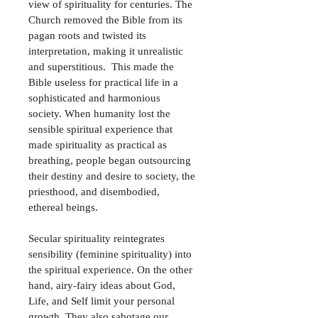
view of spirituality for centuries. The 
Church removed the Bible from its 
pagan roots and twisted its 
interpretation, making it unrealistic 
and superstitious.  This made the 
Bible useless for practical life in a 
sophisticated and harmonious 
society. When humanity lost the 
sensible spiritual experience that 
made spirituality as practical as 
breathing, people began outsourcing 
their destiny and desire to society, the 
priesthood, and disembodied, 
ethereal beings.
Secular spirituality reintegrates 
sensibility (feminine spirituality) into 
the spiritual experience. On the other 
hand, airy-fairy ideas about God, 
Life, and Self limit your personal 
growth. They also sabotage our 