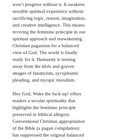
won’t progress without it. It awakens 
sensible spiritual experience without 
sacrificing logic, reason, imagination, 
and creative intelligence. This means 
reviving the feminine principle in our 
spiritual approach and reawakening 
Christian paganism for a balanced 
view of God. The world is finally 
ready for it. Humanity is turning 
away from the idols and graven 
images of fanaticism, sycophantic 
pleading, and myopic moralism.
Hey God, Wake the fuck up! offers 
readers a secular spirituality that 
highlights the feminine principle 
preserved in biblical allegory. 
Conventional Christian appropriation 
of the Bible (a pagan compilation) 
has suppressed the original balanced 