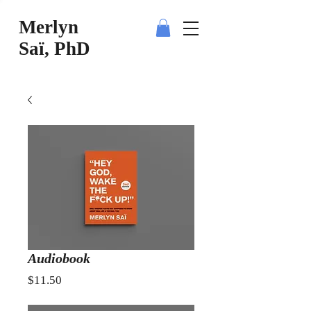
Merlyn
Saï, PhD
Audiobook
Price
$11.50