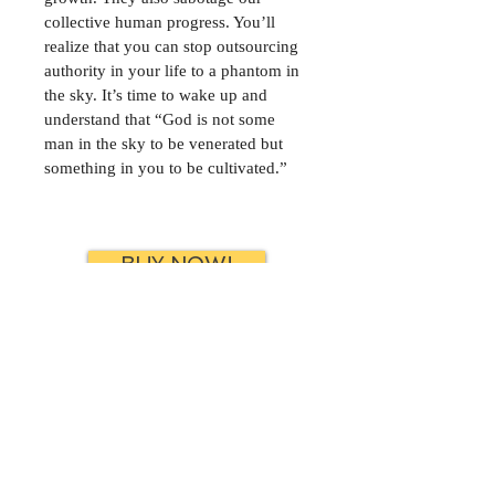
collective human progress. You’ll 
realize that you can stop outsourcing 
authority in your life to a phantom in 
the sky. It’s time to wake up and 
understand that “God is not some 
man in the sky to be venerated but 
something in you to be cultivated.”
BUY NOW!
FREE SAMPLE
CONTACT